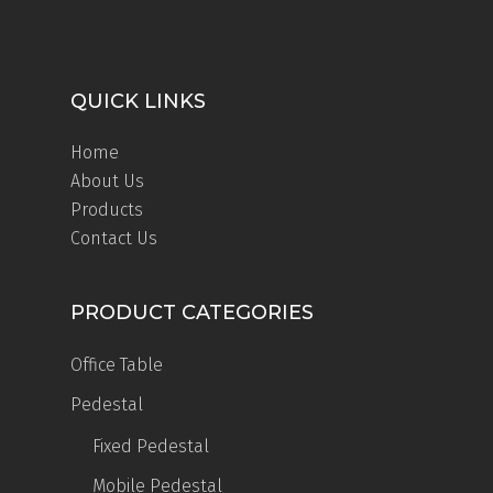
QUICK LINKS
Home
About Us
Products
Contact Us
PRODUCT CATEGORIES
Office Table
Pedestal
Fixed Pedestal
Mobile Pedestal