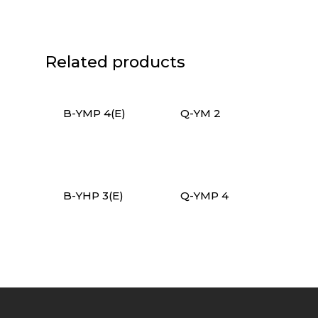
Related products
B-YMP 4(E)
Q-YM 2
B-YHP 3(E)
Q-YMP 4