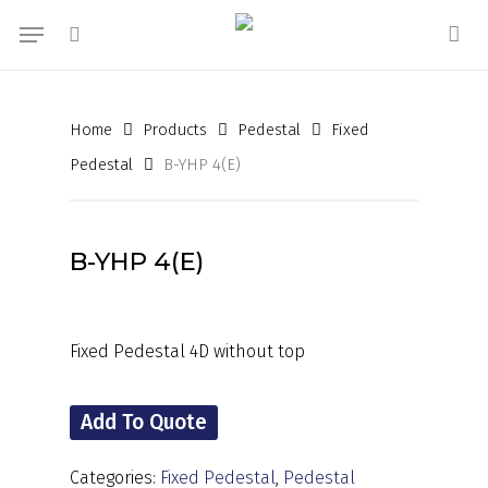
Skip
Menu
to
search
acc
main
content
Home
Products
Pedestal
Fixed
Pedestal
B-YHP 4(E)
B-YHP 4(E)
Fixed Pedestal 4D without top
Add To Quote
Categories:
Fixed Pedestal
,
Pedestal