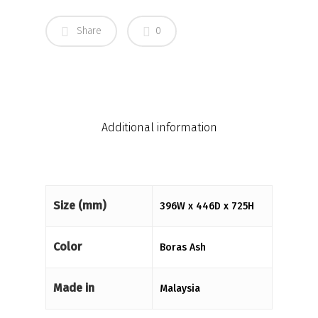
Share
0
Additional information
Size (mm)
396W x 446D x 725H
Color
Boras Ash
Made in
Malaysia