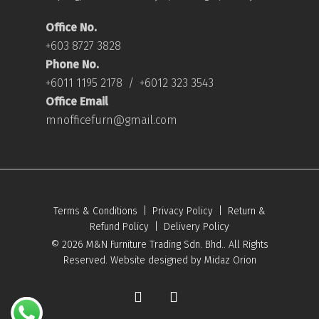
Office No.
+603 8727 3828
Phone No.
+6011 1195 2178
/
+6012 323 3543
Office Email
mnofficefurn@gmail.com
Terms & Conditions
|
Privacy Policy
|
Return &
Refund Policy
|
Delivery Policy
© 2026 M&N Furniture Trading Sdn. Bhd.. All Rights
Reserved. Website designed by
Midaz Orion
facebook
youtube