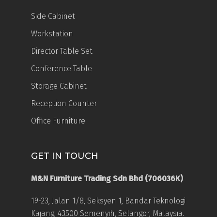
Side Cabinet
Workstation
Director Table Set
Conference Table
Storage Cabinet
Reception Counter
Office Furniture
GET IN TOUCH
M&N Furniture Trading Sdn Bhd (706036K)
19-23, Jalan 1/8, Seksyen 1, Bandar Teknologi
Kajang, 43500 Semenyih, Selangor, Malaysia.