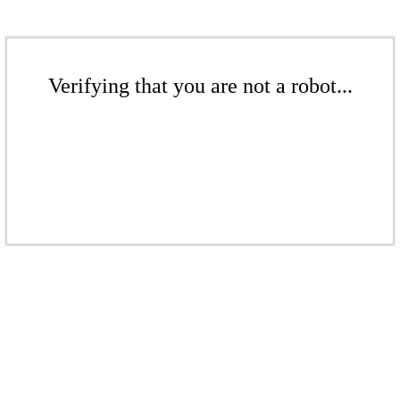
Verifying that you are not a robot...