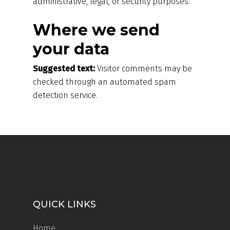
administrative, legal, or security purposes.
Where we send
your data
Suggested text:
Visitor comments may be
checked through an automated spam
detection service.
QUICK LINKS
Home