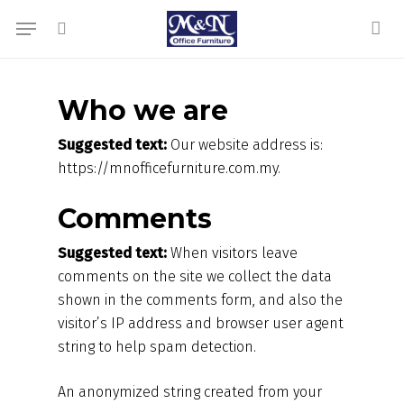
Skip
Menu
to
search
acc
main
content
Who we are
Suggested text:
Our website address is:
https://mnofficefurniture.com.my.
Comments
Suggested text:
When visitors leave
comments on the site we collect the data
shown in the comments form, and also the
visitor’s IP address and browser user agent
string to help spam detection.
An anonymized string created from your