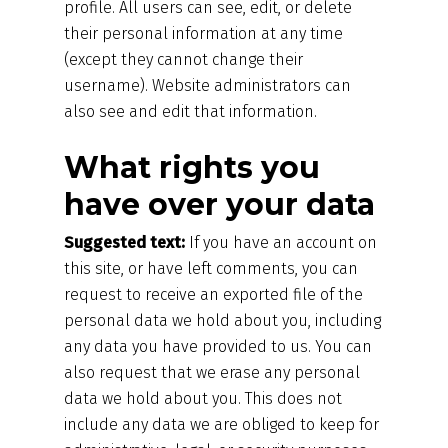
profile. All users can see, edit, or delete
their personal information at any time
(except they cannot change their
username). Website administrators can
also see and edit that information.
What rights you
have over your data
Suggested text:
If you have an account on
this site, or have left comments, you can
request to receive an exported file of the
personal data we hold about you, including
any data you have provided to us. You can
also request that we erase any personal
data we hold about you. This does not
include any data we are obliged to keep for