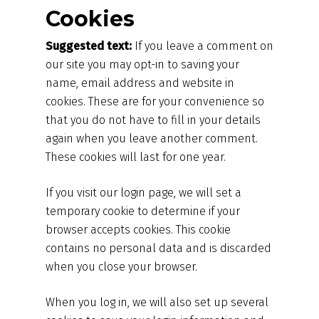
Cookies
Suggested text:
If you leave a comment on
our site you may opt-in to saving your
name, email address and website in
cookies. These are for your convenience so
that you do not have to fill in your details
again when you leave another comment.
These cookies will last for one year.
If you visit our login page, we will set a
temporary cookie to determine if your
browser accepts cookies. This cookie
contains no personal data and is discarded
when you close your browser.
When you log in, we will also set up several