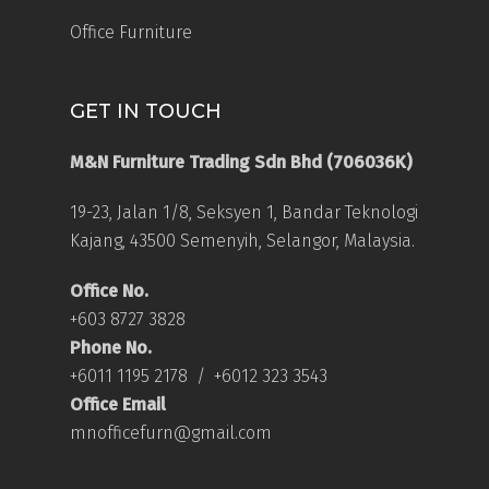
Office Furniture
GET IN TOUCH
M&N Furniture Trading Sdn Bhd (706036K)
19-23, Jalan 1/8, Seksyen 1, Bandar Teknologi
Kajang, 43500 Semenyih, Selangor, Malaysia.
Office No.
+603 8727 3828
Phone No.
+6011 1195 2178
/
+6012 323 3543
Office Email
mnofficefurn@gmail.com