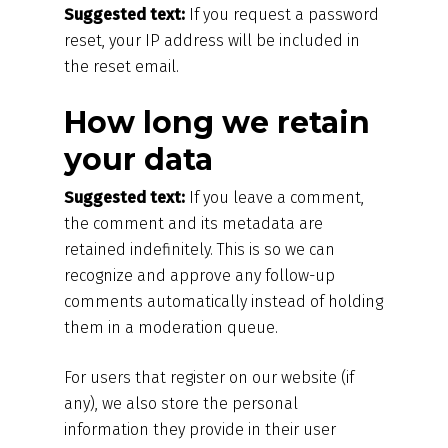
Suggested text:
If you request a password
reset, your IP address will be included in
the reset email.
How long we retain
your data
Suggested text:
If you leave a comment,
the comment and its metadata are
retained indefinitely. This is so we can
recognize and approve any follow-up
comments automatically instead of holding
them in a moderation queue.
For users that register on our website (if
any), we also store the personal
information they provide in their user