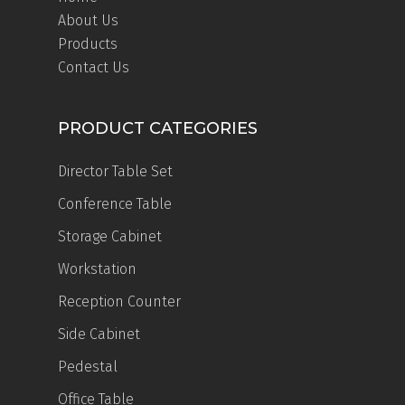
About Us
Products
Contact Us
PRODUCT CATEGORIES
Director Table Set
Conference Table
Storage Cabinet
Workstation
Reception Counter
Side Cabinet
Pedestal
Office Table