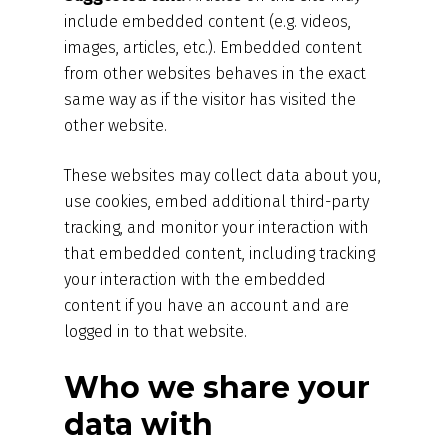
include embedded content (e.g. videos,
images, articles, etc.). Embedded content
from other websites behaves in the exact
same way as if the visitor has visited the
other website.
These websites may collect data about you,
use cookies, embed additional third-party
tracking, and monitor your interaction with
that embedded content, including tracking
your interaction with the embedded
content if you have an account and are
logged in to that website.
Who we share your
data with