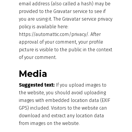
email address (also called a hash) may be
provided to the Gravatar service to see if
you are using it. The Gravatar service privacy
policy is available here:
https://automattic.com/privacy/. After
approval of your comment, your profile
picture is visible to the public in the context
of your comment.
Media
Suggested text:
If you upload images to
the website, you should avoid uploading
images with embedded location data (EXIF
GPS) included. Visitors to the website can
download and extract any location data
from images on the website.