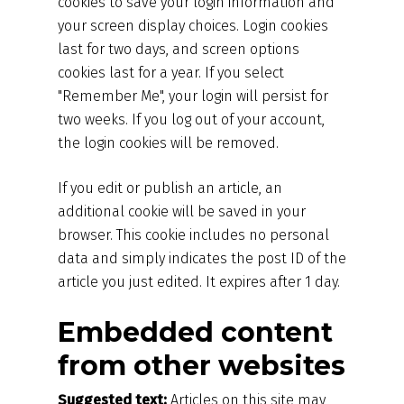
cookies to save your login information and
your screen display choices. Login cookies
last for two days, and screen options
cookies last for a year. If you select
"Remember Me", your login will persist for
two weeks. If you log out of your account,
the login cookies will be removed.
If you edit or publish an article, an
additional cookie will be saved in your
browser. This cookie includes no personal
data and simply indicates the post ID of the
article you just edited. It expires after 1 day.
Embedded content
from other websites
Suggested text:
Articles on this site may