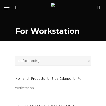
Skip
Menu
to
search
acc
main
content
For Workstation
Home
Products
Side Cabinet
For
Workstation