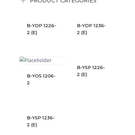
PRODUCT CATEGORIES
B-YDP 1226-
B-YDP 1236-
2 (E)
2 (E)
B-YSP 1226-
2 (E)
B-YOS 1206-
2
B-YSP 1236-
2 (E)