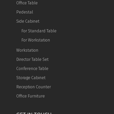
Office Table
Pedestal
Side Cabinet
For Standard Table
For Workstation
Workstation
Director Table Set
Conference Table
Storage Cabinet
Reception Counter
Office Furniture