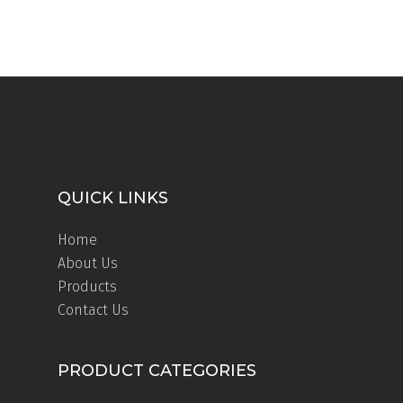
QUICK LINKS
Home
About Us
Products
Contact Us
PRODUCT CATEGORIES