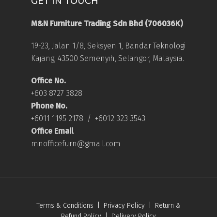
GET IN TOUCH
M&N Furniture Trading Sdn Bhd (706036K)
19-23, Jalan 1/8, Seksyen 1, Bandar Teknologi
Kajang, 43500 Semenyih, Selangor, Malaysia.
Office No.
+603 8727 3828
Phone No.
+6011 1195 2178
/
+6012 323 3543
Office Email
mnofficefurn@gmail.com
Terms & Conditions
|
Privacy Policy
|
Return &
Refund Policy
|
Delivery Policy