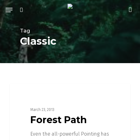
Skip
Menu
to
search
acc
main
content
Tag
Classic
3368
FOOD FOR THOUGHT
March 23, 2013
Forest Path
Even the all-powerful Pointing has