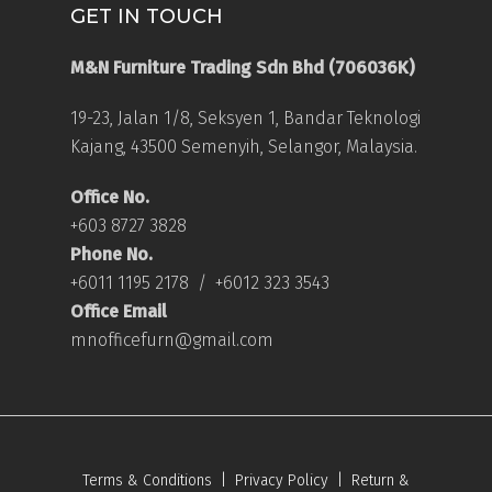
GET IN TOUCH
M&N Furniture Trading Sdn Bhd (706036K)
19-23, Jalan 1/8, Seksyen 1, Bandar Teknologi
Kajang, 43500 Semenyih, Selangor, Malaysia.
Office No.
+603 8727 3828
Phone No.
+6011 1195 2178
/
+6012 323 3543
Office Email
mnofficefurn@gmail.com
Terms & Conditions
|
Privacy Policy
|
Return &