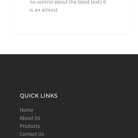
no control about the blind texts it
is an almost
QUICK LINKS
Home
About Us
Products
Contact Us