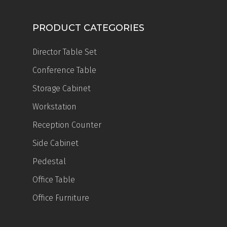
PRODUCT CATEGORIES
Director Table Set
Conference Table
Storage Cabinet
Workstation
Reception Counter
Side Cabinet
Pedestal
Office Table
Office Furniture