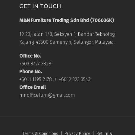
GET IN TOUCH
M&N Furniture Trading Sdn Bhd (706036K)
19-23, Jalan 1/8, Seksyen 1, Bandar Teknologi
Kajang, 43500 Semenyih, Selangor, Malaysia.
Office No.
+603 8727 3828
Phone No.
+6011 1195 2178
/
+6012 323 3543
Office Email
mnofficefurn@gmail.com
Terms & Conditions
|
Privacy Policy
|
Return &