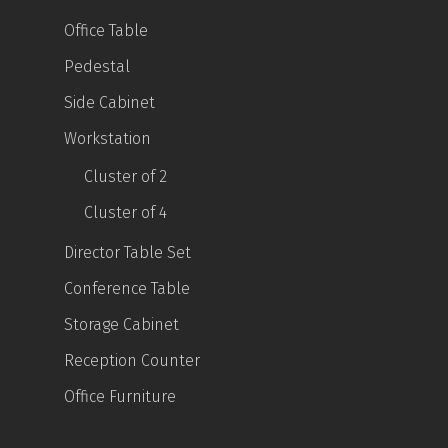
Office Table
Pedestal
Side Cabinet
Workstation
Cluster of 2
Cluster of 4
Director Table Set
Conference Table
Storage Cabinet
Reception Counter
Office Furniture