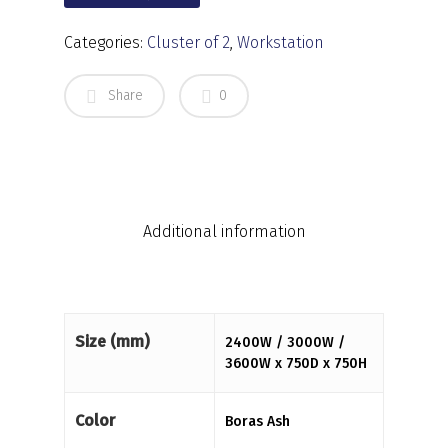
Categories:
Cluster of 2
,
Workstation
Share
0
Additional information
Size (mm)
2400W / 3000W /
3600W x 750D x 750H
Color
Boras Ash