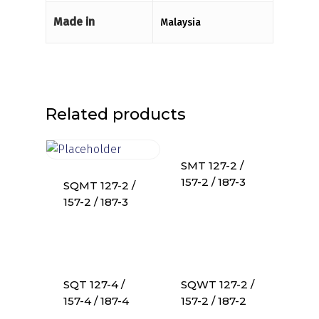
Made in
Malaysia
Related products
SMT 127-2 /
157-2 / 187-3
SQMT 127-2 /
157-2 / 187-3
SQT 127-4 /
SQWT 127-2 /
157-4 / 187-4
157-2 / 187-2