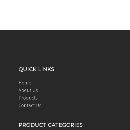
QUICK LINKS
Home
About Us
Products
Contact Us
PRODUCT CATEGORIES