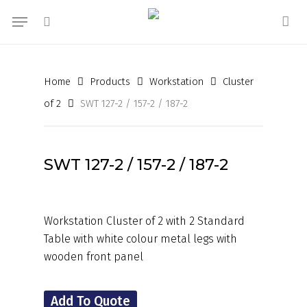
Skip
Menu
to
search
acc
main
content
Home
Products
Workstation
Cluster
of 2
SWT 127-2 / 157-2 / 187-2
SWT 127-2 / 157-2 / 187-2
Workstation Cluster of 2 with 2 Standard
Table with white colour metal legs with
wooden front panel
Add To Quote