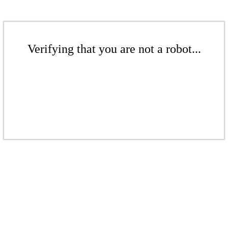
Verifying that you are not a robot...