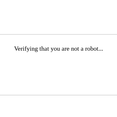
Verifying that you are not a robot...