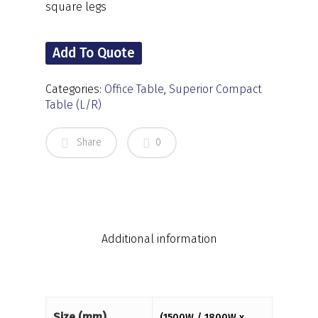
square legs
Add To Quote
Categories:
Office Table
,
Superior Compact
Table (L/R)
Share
0
Additional information
Size (mm)
(1500W / 1800W x