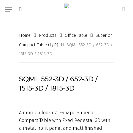
Skip
Menu
to
search
acc
main
content
Home
Products
Office Table
Superior
Compact Table (L/R)
SQML 552-3D / 652-3D /
1515-3D / 1815-3D
SQML 552-3D / 652-3D /
1515-3D / 1815-3D
A morden looking L-Shape Superior
Compact Table with Fixed Pedestal 3D with
a metal front panel and matt finished