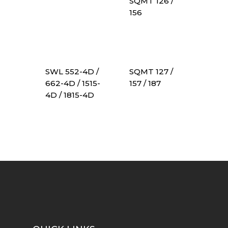
SQMT 126 /
156
SWL 552-4D /
SQMT 127 /
662-4D / 1515-
157 / 187
4D / 1815-4D