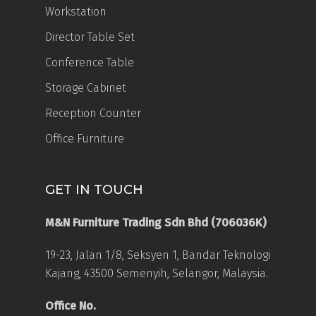
Workstation
Director Table Set
Conference Table
Storage Cabinet
Reception Counter
Office Furniture
GET IN TOUCH
M&N Furniture Trading Sdn Bhd (706036K)
19-23, Jalan 1/8, Seksyen 1, Bandar Teknologi
Kajang, 43500 Semenyih, Selangor, Malaysia.
Office No.