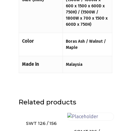
600 x 1500 x 600D x
750H) / (1500W /
1800W x 700 x 1500 x
600D x 750H)
Color
Boras Ash / Walnut /
Maple
Made in
Malaysia
Related products
SWT 126 / 156