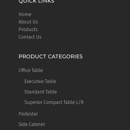
QUICK LINKS
Home
About Us
Products
Contact Us
PRODUCT CATEGORIES
Office Table
Executive Table
Standard Table
Superior Compact Table
L/R
Pedestal
Side Cabinet