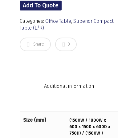
Add To Quote
Categories:
Office Table
,
Superior Compact
Table (L/R)
Share
0
Additional information
Size (mm)
(1500W / 1800W x
600 x 1500 x 600D x
750H) / (1500W /