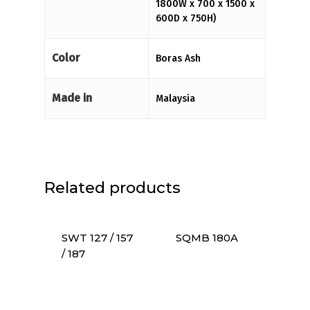
1800W x 700 x 1500 x
600D x 750H)
Color
Boras Ash
Made in
Malaysia
Related products
SWT 127 / 157
SQMB 180A
/ 187