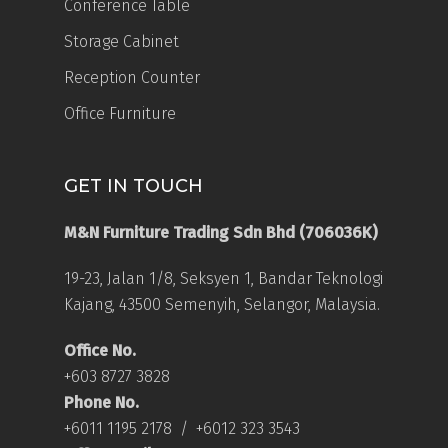
Conference Table
Storage Cabinet
Reception Counter
Office Furniture
GET IN TOUCH
M&N Furniture Trading Sdn Bhd (706036K)
19-23, Jalan 1/8, Seksyen 1, Bandar Teknologi
Kajang, 43500 Semenyih, Selangor, Malaysia.
Office No.
+603 8727 3828
Phone No.
+6011 1195 2178
/
+6012 323 3543