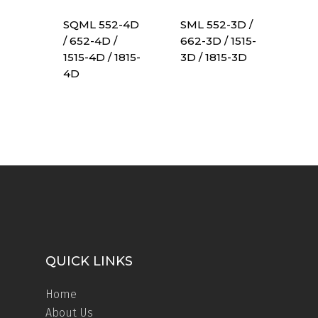
SQML 552-4D
SML 552-3D /
/ 652-4D /
662-3D / 1515-
1515-4D / 1815-
3D / 1815-3D
4D
QUICK LINKS
Home
About Us