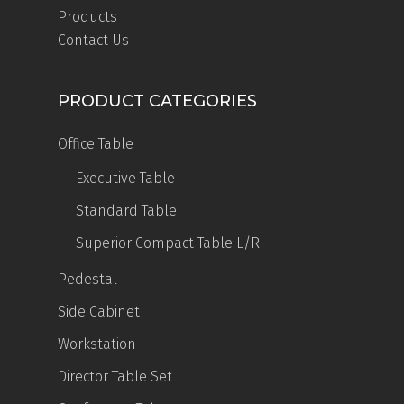
Products
Contact Us
PRODUCT CATEGORIES
Office Table
Executive Table
Standard Table
Superior Compact Table
L/R
Pedestal
Side Cabinet
Workstation
Director Table Set