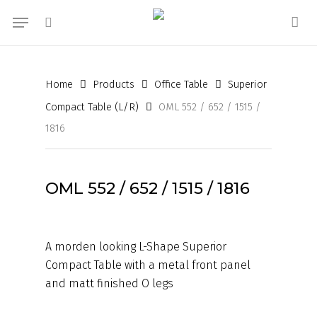
Skip
Menu
to
search
acc
main
content
Home
Products
Office Table
Superior
Compact Table (L/R)
OML 552 / 652 / 1515 /
1816
OML 552 / 652 / 1515 / 1816
A morden looking L-Shape Superior
Compact Table with a metal front panel
and matt finished O legs