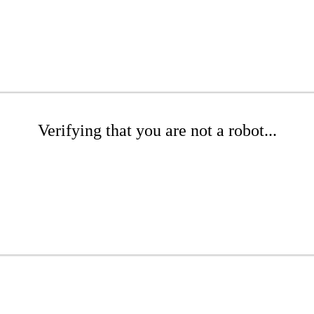
Verifying that you are not a robot...